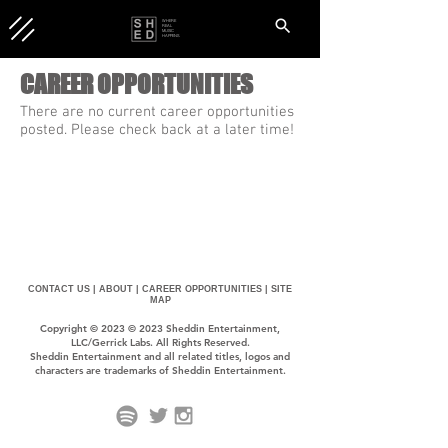
WHERE
REAL
MUSIC
HAPPENS.
CAREER OPPORTUNITIES
There are no current career opportunities
posted. Please check back at a later time!
CONTACT US |
ABOUT |
CAREER OPPORTUNITIES |
SITE
MAP
Copyright © 2023 © 2023 Sheddin Entertainment,
LLC/Gerrick Labs. All Rights Reserved.
Sheddin Entertainment and all related titles, logos and
characters are trademarks of Sheddin Entertainment.