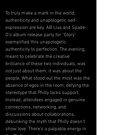
To truly make a mark in the world, 
authenticity and unapologetic self-
expression are key. AB Liva and Spade-
O's album release party for "Glory" 
exemplified this unapologetic 
authenticity to perfection. The evening, 
meant to celebrate the creative 
brilliance of these two individuals, was 
not just about them; it was about the 
people. What stood out the most was the 
absence of egos in the room, defying the 
stereotype that Philly lacks support. 
Instead, attendees engaged in genuine 
connections, networking, and 
discussions about collaborations, 
debunking the myth that Philly doesn't 
show love. There's a palpable energy in 