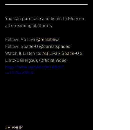
You can purchase and listen to Glory on 
all streaming platforms
Follow: Ab Liva 
@realabliva
Follow: Spade-O 
@darealspadeo
Watch & Listen to: 
AB Liva x Spade-O x 
Lihtz-Danergous (Official Video)
https://www.youtube.com/watch?
v=11h3lwV7EhQ
#HIPHOP