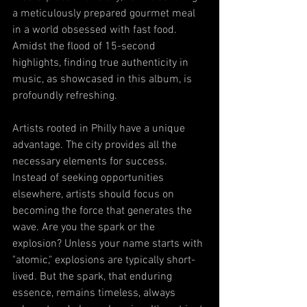
a meticulously prepared gourmet meal 
in a world obsessed with fast food. 
Amidst the flood of 15-second 
highlights, finding true authenticity in 
music, as showcased in this album, is 
profoundly refreshing.
Artists rooted in Philly have a unique 
advantage. The city provides all the 
necessary elements for success. 
Instead of seeking opportunities 
elsewhere, artists should focus on 
becoming the force that generates the 
wave. Are you the spark or the 
explosion? Unless your name starts with 
"atomic," explosions are typically short-
lived. But the spark, that enduring 
essence, remains timeless, always 