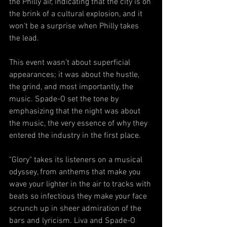
the Philly air, indicating that the city is on 
the brink of a cultural explosion, and it 
won't be a surprise when Philly takes 
the lead.
This event wasn't about superficial 
appearances; it was about the hustle, 
the grind, and most importantly, the 
music. Spade-O set the tone by 
emphasizing that the night was about 
the music, the very essence of why they 
entered the industry in the first place.
"Glory" takes its listeners on a musical 
odyssey, from anthems that make you 
wave your lighter in the air to tracks with 
beats so infectious they make your face 
scrunch up in sheer admiration of the 
bars and lyricism. Liva and Spade-O 