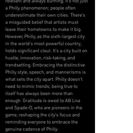
relevant and always burning. It's not just 
a Philly phenomenon; people often 
underestimate their own cities. There's 
a misguided belief that artists must 
leave their hometowns to make it big. 
However, Philly, as the sixth-largest city 
in the world's most powerful country, 
holds significant clout. It's a city built on 
hustle, innovation, risk-taking, and 
trendsetting. Embracing the distinctive 
Philly style, speech, and mannerisms is 
what sets the city apart. Philly doesn't 
need to mimic trends; being true to 
itself has always been more than 
enough. Gratitude is owed to AB Liva 
and Spade-O, who are pioneers in the 
game, reshaping the city's focus and 
reminding everyone to embrace the 
genuine cadence of Philly.