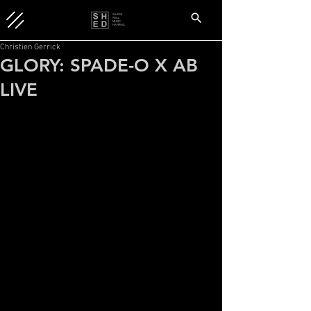
WHERE
REAL
MUSIC
HAPPENS.
Christien Gerrick
GLORY: SPADE-O X AB
LIVE