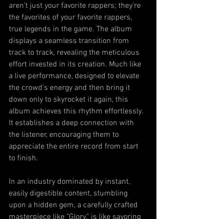
aren't just your favorite rappers; they're 
the favorites of your favorite rappers, 
true legends in the game. The album 
displays a seamless transition from 
track to track, revealing the meticulous 
effort invested in its creation. Much like 
a live performance, designed to elevate 
the crowd's energy and then bring it 
down only to skyrocket it again, this 
album achieves this rhythm effortlessly. 
It establishes a deep connection with 
the listener, encouraging them to 
appreciate the entire record from start 
to finish.
In an industry dominated by instant, 
easily digestible content, stumbling 
upon a hidden gem, a carefully crafted 
masterpiece like "Glory," is like savoring 